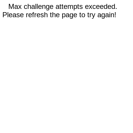
Max challenge attempts exceeded.
Please refresh the page to try again!